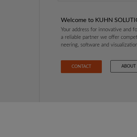
Wel­co­me to KUHN SOLUT
Your address for inno­va­ti­ve and for
a relia­ble part­ner we offer com­pe
nee­ring, soft­ware and visua­liza­ti­o
ABOUT
CONTACT