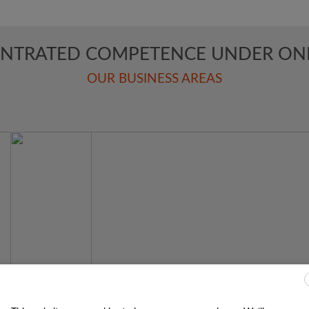
NTRATED COMPETENCE UNDER ON
OUR BUSINESS AREAS