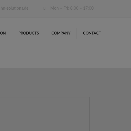
×
hn-solutions.de
Mon – Fri: 8:00 – 17:00
ION
PRO­DUCTS
COMPANY
CONT­ACT
OVER­VIEW
SOFT­WARE
HARD­WARE
PRO­DUCT
CONFIGURATORS