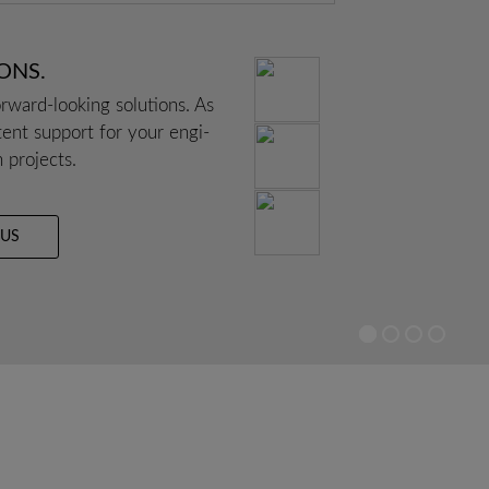
IONS.
­ward-loo­king solu­ti­ons. As
­tent sup­port for your engi­
n pro­jects.
 US