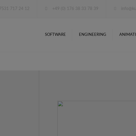
 7531 717 24 12
+49 (0) 176 38 33 78 39
info@ku
SOFTWARE
ENGINEERING
ANIMAT