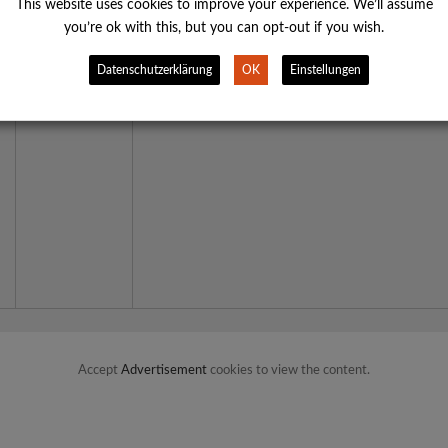
This web­site uses coo­kies to impro­ve your expe­ri­ence. We’ll assu­me
you’­re ok with this, but you can opt-out if you wish.
Daten­schutz­er­klä­rung
OK
Ein­stel­lun­gen
Accept
Advertisement
cookies to view the content.