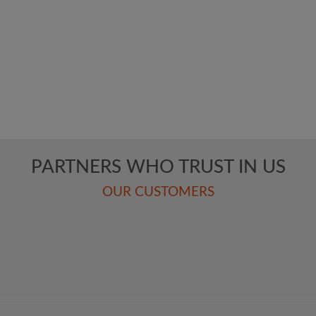
NAVIGATION
L
KUHN SOFTWARE
KUHN ENGINEERING
PARTNERS WHO TRUST IN US
KUHN ANIMATION
OUR CUSTOMERS
Pro­ject Portfolio
Com­pa­ny
Cont­act